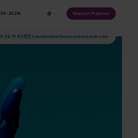
2020–2024)
Request Proposal
30 22 71 937
t.vanbommel@unravelresearch.com