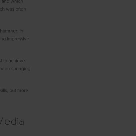
, and which
ich was often
 a hammer: in
hing impressive
I to achieve
 been springing
ills, but more
 Media