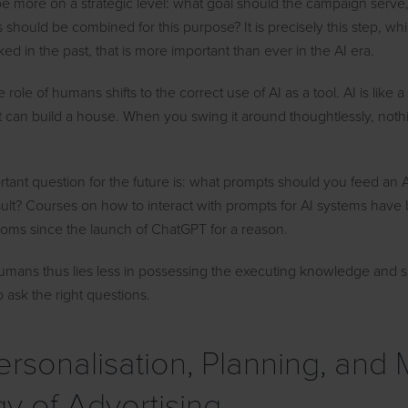
e more on a strategic level: what goal should the campaign serve
 should be combined for this purpose? It is precisely this step, wh
ked in the past, that is more important than ever in the AI era.
he role of humans shifts to the correct use of AI as a tool. AI is like
 it can build a house. When you swing it around thoughtlessly, not
tant question for the future is: what prompts should you feed an A
sult? Courses on how to interact with prompts for AI systems have
oms since the launch of ChatGPT for a reason.
umans thus lies less in possessing the executing knowledge and sk
o ask the right questions.
Personalisation, Planning, and
gy of Advertising