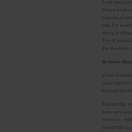
It will take so
Only a small nu
majority of el
falls. For exam
timing is off (
The AI model w
the true brain 
AI-driven Res
In the short ter
meaningful mar
the past decade
Traditionally, 
brain area was
However, realit
arises from a c