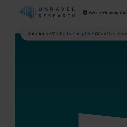
Award-winning Dat
Skip to main content
Solutions
Methods
Insights
About Us
Con