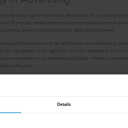
nificantly shake up the media side. And frankly, AI has already left it
 so far. Previously, media strategies were composed based on h
 about
who, when
is most receptive to
which
advertisement.
earning AI models prove to be significantly more effective in prese
o the right person at the right time. In online advertising, this is 
ads we encounter on social media and display networks have bee
telligence for years.
cularly expect development is at the intersection between medi
 the other. In other words: personalisation. By allowing AI to adjus
s headline, visuals, and call to action of an advertisement in real
hance of breaking through the human attention barrier.
Details
Advertising Research and