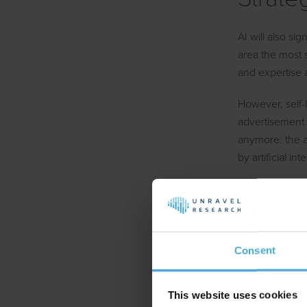
AI will also sig
area the most
and expertise
However, self-l
advertisement t
anymore: the 
by artificial in
Where we parti
and creation on
elements such a
increase the c
Consent
AI in 
This website uses cookies