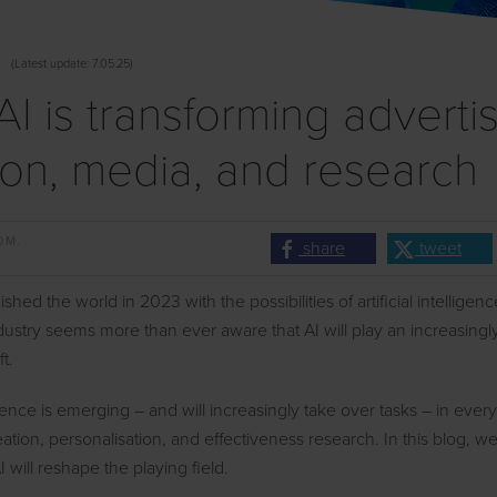
(
Latest
update: 7.05.25)
I is transforming advertis
ion, media, and research
OM.
share
tweet
hed the world in 2023 with the possibilities of artificial intelligen
dustry seems more than ever aware that AI will play an increasingly
ft.
lligence is emerging – and will increasingly take over tasks – in ever
eation, personalisation, and effectiveness research. In this blog, w
 will reshape the playing field.