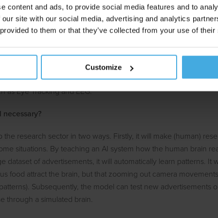
e content and ads, to provide social media features and to analy
sation
 our site with our social media, advertising and analytics partn
 provided to them or that they’ve collected from your use of their
 and advertising research will also not be able to avoid the influence 
raditionally, an advertisement was presented to a sample of people 
mpaign's objectives. Traditionally, this was done with questionnaire
Customize
 often with biometric methods that measure unconscious and emoti
ch as Eye Tracking and EEG.
ll necessary?
p the research sector in two ways. Firstly, it will make (human) res
ome situations. By teaching an AI system how the human brain reac
 dataset of advertisements, it will automatically learn patterns. It wi
ious food attract the brain, but that zooming out camera movements 
patterns). Subsequently, the model can test new advertisements on 
e through a simulated brain.