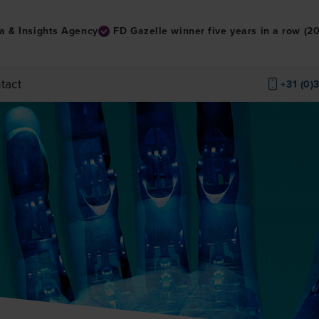
a & Insights Agency
FD Gazelle winner five years in a row (
tact
+31 (0)