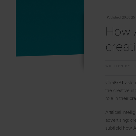
Published
: 20.03.25
How A
creat
WRITTEN BY
T
ChatGPT astonis
the creative in
role in their cra
Artificial inte
advertising: cr
subfield how AI