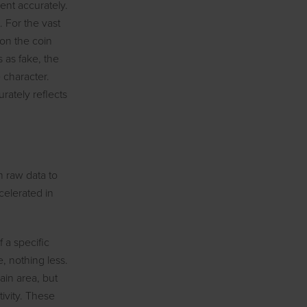
ent accurately.
. For the vast
ion the coin
s as fake, the
e character.
rately reflects
om raw data to
celerated in
f a specific
, nothing less.
ain area, but
tivity. These