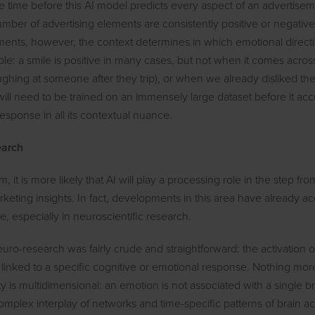
me time before this AI model predicts every aspect of an advertisem
mber of advertising elements are consistently positive or negative
ements, however, the context determines in which emotional direct
ple: a smile is positive in many cases, but not when it comes acros
laughing at someone after they trip), or when we already disliked th
ill need to be trained on an immensely large dataset before it accu
response in all its contextual nuance.
earch
m, it is more likely that AI will play a processing role in the step fr
keting insights. In fact, developments in this area have already ac
, especially in neuroscientific research.
neuro-research was fairly crude and straightforward: the activation o
 linked to a specific cognitive or emotional response. Nothing more
y is multidimensional: an emotion is not associated with a single br
omplex interplay of networks and time-specific patterns of brain ac