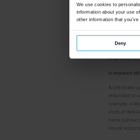
We use cookies to personalis
Optimi
information about your use of
other information that you’ve
Finally, market
intelligence. T
it meets the ca
Deny
last ten years
responses, su
Is research sti
AI will shake u
redundant in s
example, a large
shots of delic
name just two 
neural respons