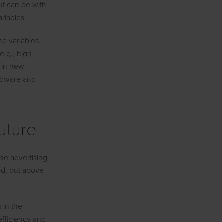
ut can be with
riables.
me variables.
(e.g., high
y in new
ardware and
uture
the advertising
ed, but above
 in the
 efficiency and