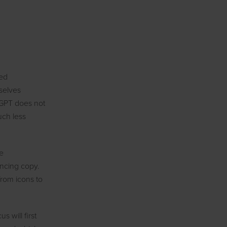
med
selves
tGPT does not
uch less
be
incing copy.
from icons to
 will first