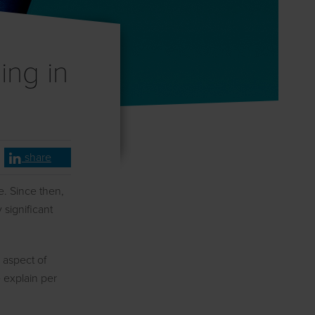
ing in
share
ce. Since then,
 significant
y aspect of
e explain per