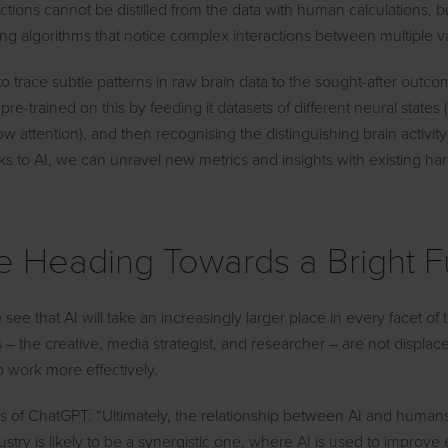
ctions cannot be distilled from the data with human calculations, b
ng algorithms that notice complex interactions between multiple va
 to trace subtle patterns in raw brain data to the sought-after outco
pre-trained on this by feeding it datasets of different neural states 
ow attention), and then recognising the distinguishing brain activit
ks to AI, we can unravel new metrics and insights with existing h
 Heading Towards a Bright F
e see that AI will take an increasingly larger place in every facet of 
– the creative, media strategist, and researcher – are not displac
o work more effectively.
ds of ChatGPT: “Ultimately, the relationship between AI and humans
ustry is likely to be a synergistic one, where AI is used to improve