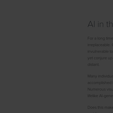
AI in 
For a long tim
irreplaceable.
invulnerable t
yet conjure up
distant.
Many individua
accomplished b
Numerous visual
lifelike AI-ge
Does this make 