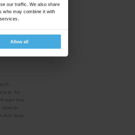
se our traffic. We also share
ers who may combine it with
 services.
of artificial
to determine if
s, and in the
Allow all
onal
earch
ts to, for
ll learn that
repel (to
their likely