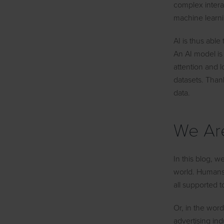
complex intera
machine learni
AI is thus able
An AI model is 
attention and l
datasets. Than
data.
We Are
In this blog, w
world. Humans 
all supported t
Or, in the wor
advertising ind