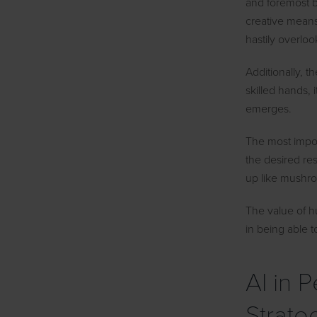
and foremost b
creative means
hastily overloo
Additionally, t
skilled hands,
emerges.
The most impor
the desired re
up like mushro
The value of h
in being able t
AI in 
Strate