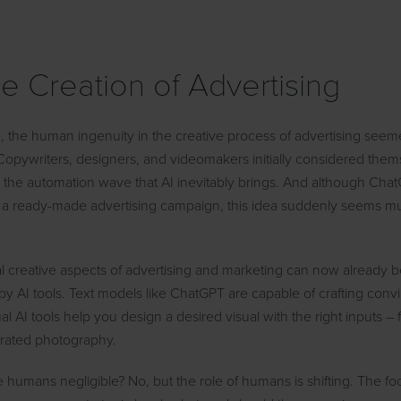
the Creation of Advertising
e, the human ingenuity in the creative process of advertising see
 Copywriters, designers, and videomakers initially considered them
o the automation wave that AI inevitably brings. And although Cha
 a ready-made advertising campaign, this idea suddenly seems m
l creative aspects of advertising and marketing can now already 
y AI tools. Text models like ChatGPT are capable of crafting conv
 AI tools help you design a desired visual with the right inputs – 
nerated photography.
humans negligible? No, but the role of humans is shifting. The focus