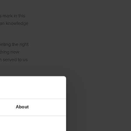
s mark in this
uman knowledge
nting the right
nothing new
n served to us
a on one hand
t creative
-time, you
About