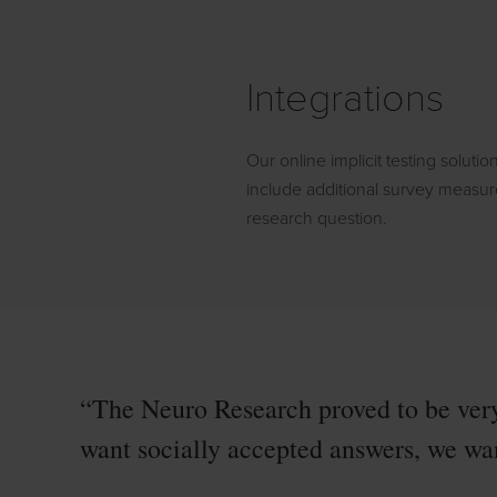
Integrations
Our online implicit testing solution
include additional survey measu
research question.
“The Neuro Research proved to be very
want socially accepted answers, we wan