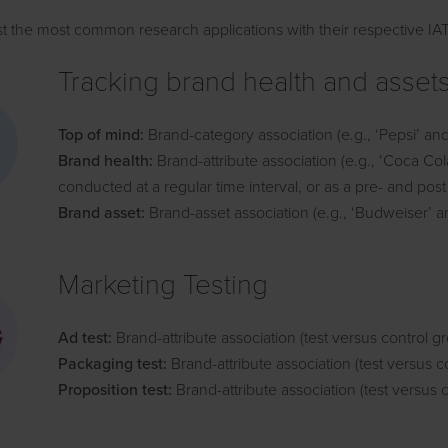
st the most common research applications with their respective IA
Tracking brand health and asset
Top of mind:
Brand-category association (e.g., ‘Pepsi’ and 
Brand health:
Brand-attribute association (e.g., ‘Coca Co
conducted at a regular time interval, or as a pre- and pos
Brand asset:
Brand-asset association (e.g., ‘Budweiser’ an
Marketing Testing
Ad test:
Brand-attribute association (test versus control g
Packaging test:
Brand-attribute association (test versus c
Proposition test:
Brand-attribute association (test versus 