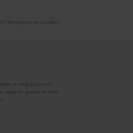
 and ‘Sleeping out on Sunday’)
 deliver on what you would
 take away the guesswork from
ns.
r