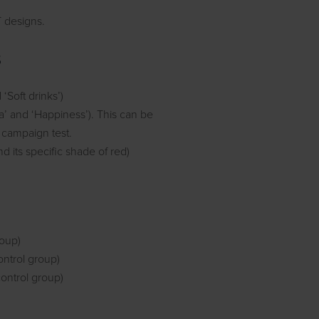
T designs.
s
‘Soft drinks’)
la’ and ‘Happiness’). This can be
t campaign test.
d its specific shade of red)
roup)
ontrol group)
control group)