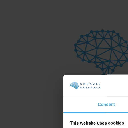
Consent
This website uses cookies