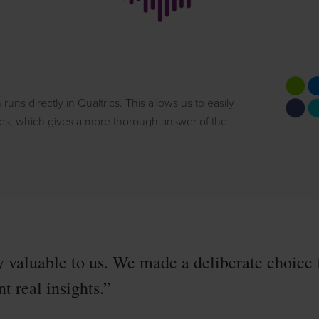
 runs directly in Qualtrics. This allows us to easily
res, which gives a more thorough answer of the
 valuable to us. We made a deliberate choice 
t real insights.”