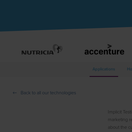
Applications
Ho
Back to all our technologies
Implicit Tes
marketing re
about the c