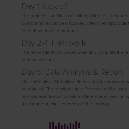
Day 1: Kick-off
The project’s specific associations of interest, responden
questionnaires will be discussed. After client approval
the fieldwork will commence.
Day 2-4: Fieldwork
The respondents will be recruited and complete the rea
their own homes.
Day 5: Data Analysis & Report
Our automated IAT analysis detects any insincere resp
the dataset. The reaction time differences will be use
normalizes individual baseline differences in reaction s
a clear and practical overview of the findings.