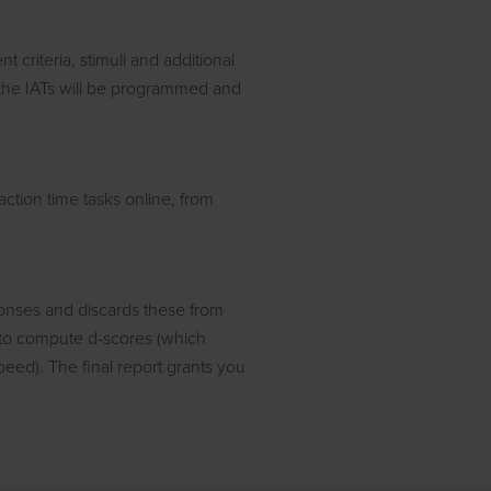
t criteria, stimuli and additional
, the IATs will be programmed and
ction time tasks online, from
onses and discards these from
d to compute d-scores (which
peed). The final report grants you