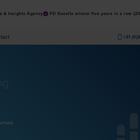
a & Insights Agency
FD Gazelle winner five years in a row (
tact
+31 (0)
ng
ournals