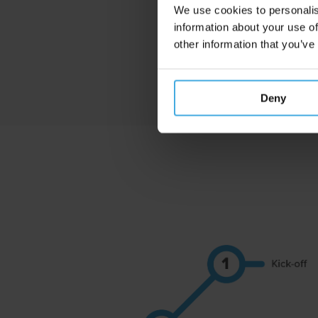
We use cookies to personalis
information about your use of
other information that you’ve
Deny