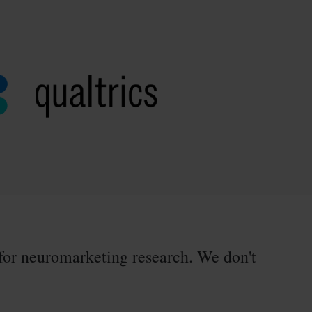
for neuromarketing research. We don't