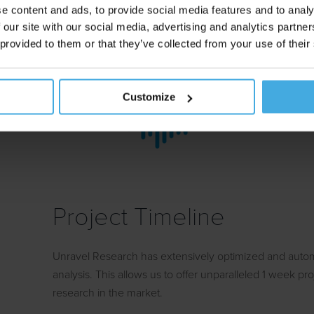
e content and ads, to provide social media features and to analy
method bypasses social desirability and introspective l
 our site with our social media, advertising and analytics partn
time measures of which the respondent has no consc
 provided to them or that they’ve collected from your use of their
leading brands use implicit testing to track their br
insights and test new materials.
Customize
Project Timeline
Unravel Research has extensively optimized and aut
analysis. This allows us to offer unparalleled 1 week pro
research in the market.