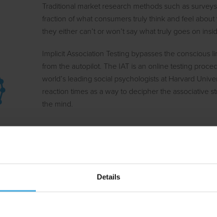
Traditional market research methods such as surveys
fraction of what consumers truly think and feel about
they either can’t or won’t say what truly goes on insi
Implicit Association Testing bypasses the conscious lim
from the autopilot. The IAT is an online testing proc
world’s leading social psychologists at Harvard Univ
reaction times as a way to decipher the associative 
the mind.
A brand is an association in th
Is our brand top of mind? Will our next ad campaign 
strongest brand asset? Clearly, many market researc
Details
current or future position of one’s brand in the custo
IAT provides a powerful and objective measure to mea