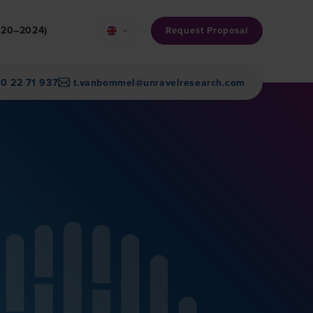
2020–2024)
Request Proposal
30 22 71 937
t.vanbommel@unravelresearch.com