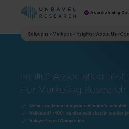
Award-winning Dat
Skip to main content
Solutions
Methods
Insights
About Us
Con
Implicit Association Testi
For Marketing Research
Unlock and measure your customer’s autopilot
Validated in 100+ studies published in top-tier j
5 days Project Completion