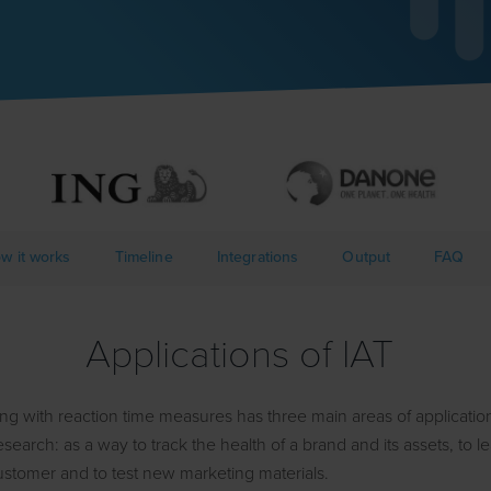
w it works
Timeline
Integrations
Output
FAQ
Applications of IAT
ting with reaction time measures has three main areas of applicatio
search: as a way to track the health of a brand and its assets, to 
ustomer and to test new marketing materials.