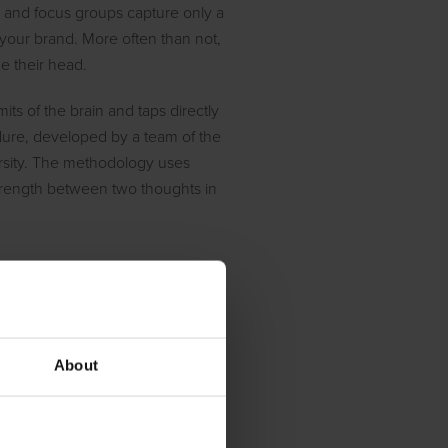
 and focus groups capture only a
 your brand. More often than not,
de their head.
its of the brain and taps directly
edure, developed by a team of the
ersity. The methodology uses
strength between two thoughts in
e brain
increase mindshare? What is our
h questions revolve around the
About
mer’s mind.
sure just that. By design, the