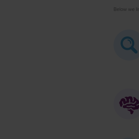
Below we li