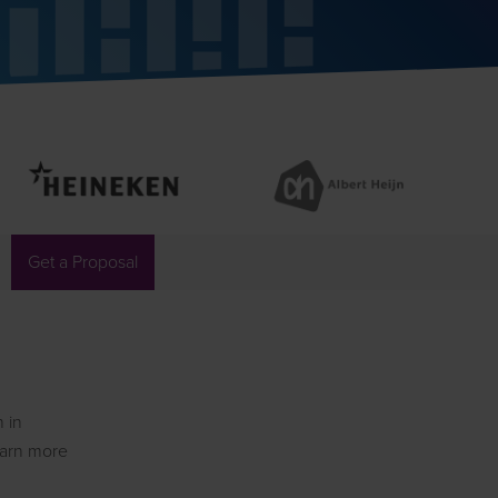
Get a Proposal
n in
learn more