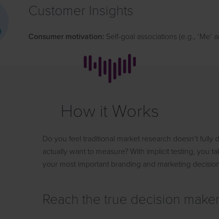
Customer Insights
Consumer motivation:
Self-goal associations (e.g., ‘Me’
How it Works
Do you feel traditional market research doesn’t fully
actually want to measure? With implicit testing, you
your most important branding and marketing decisio
Reach the true decision make