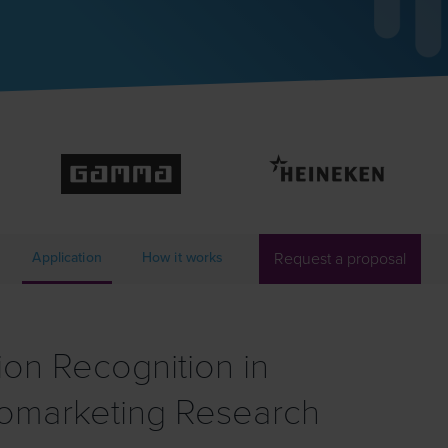
Application
How it works
Request a proposal
on Recognition in
omarketing Research