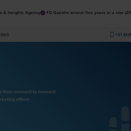
a & Insights Agency
FD Gazelle winner five years in a row (
tact
+31 (0)
nses from moment to moment
keting efforts