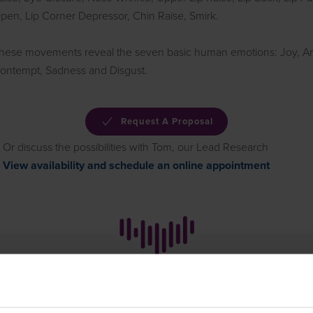
pen, Lip Corner Depressor, Chin Raise, Smirk.
hese movements reveal the seven basic human emotions: Joy, Ang
ontempt, Sadness and Disgust.
Request A Proposal
Or discuss the possibilities with Tom, our Lead Research
View availability and schedule an online appointment
How it works