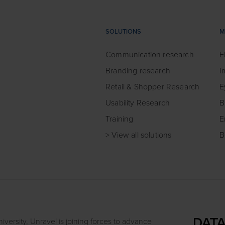
SOLUTIONS
M
Communication research
E
Branding research
I
Retail & Shopper Research
E
Usability Research
B
Training
E
> View all solutions
B
iversity, Unravel is joining forces to advance