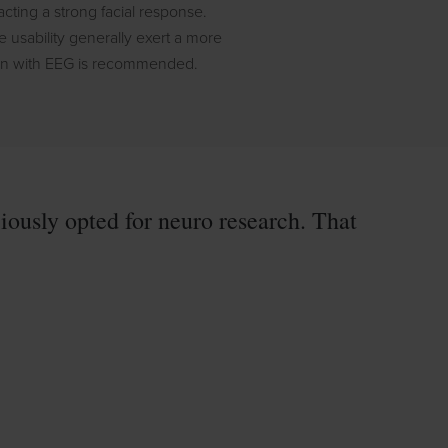
cting a strong facial response.
usability generally exert a more
ion with EEG is recommended.
ously opted for neuro research. That