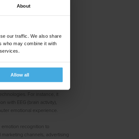
About
ve ones.
ons,
ghtful
se our traffic. We also share
ers who may combine it with
 services.
ombined with EEG
Allow all
sed standalone or as a
chnologies. For instance, it
n with EEG (brain activity),
outer emotional experience.
 emotion recognition to
ll marketing channels, advertising