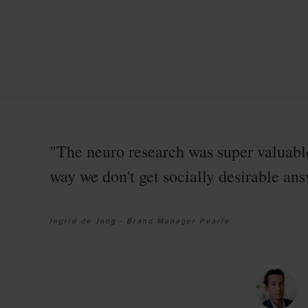
"The neuro research was super valuabl
way we don't get socially desirable answ
Ingrid de Jong - Brand Manager Pearle