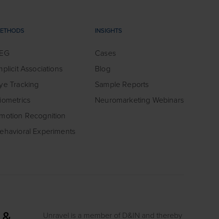
ETHODS
INSIGHTS
EG
Cases
mplicit Associations
Blog
ye Tracking
Sample Reports
iometrics
Neuromarketing Webinars
motion Recognition
ehavioral Experiments
Unravel is a member of D&IN and thereby