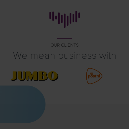
OUR CLIENTS
We mean business with