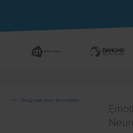
Terug naar onze Technieken
Emoti
Neur