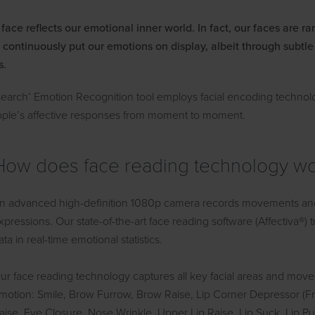
ace reflects our emotional inner world. In fact, our faces are ra
 continuously put our emotions on display, albeit through subtl
s.
earch’ Emotion Recognition tool employs facial encoding technol
ople’s affective responses from moment to moment.
How does face reading technology w
n advanced high-definition 1080p camera records movements and su
xpressions. Our state-of-the-art face reading software (Affectiva®)
ata in real-time emotional statistics.
ur face reading technology captures all key facial areas and mov
motion: Smile, Brow Furrow, Brow Raise, Lip Corner Depressor (F
aise, Eye Closure, Nose Wrinkle, Upper Lip Raise, Lip Suck, Lip Pu