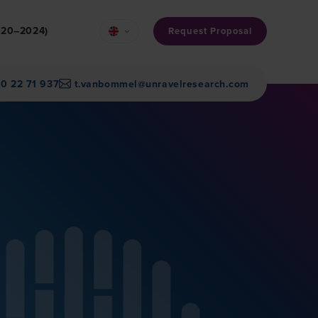
2020–2024)
Request Proposal
30 22 71 937
t.vanbommel@unravelresearch.com