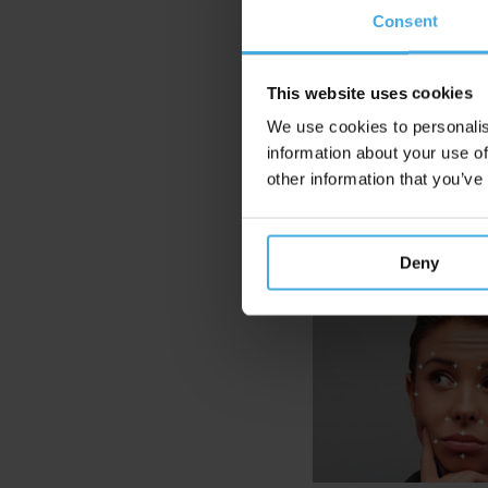
Consent
Many marke
While peopl
This website uses cookies
Emotion Rec
We use cookies to personalis
method in 
information about your use of
other information that you’ve
Deny