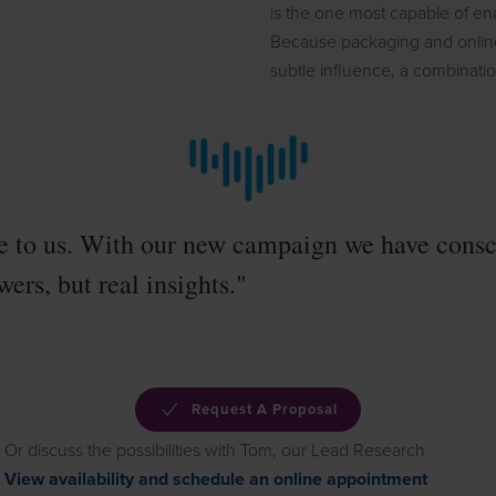
is the one most capable of ena
Because packaging and online 
subtle influence, a combinat
e to us. With our new campaign we have consci
ers, but real insights."
Request A Proposal
Or discuss the possibilities with Tom, our Lead Research
View availability and schedule an online appointment