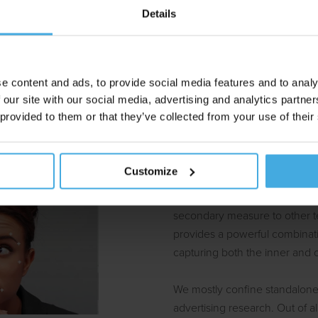
Details
ting endeavors aim to evoke positive emotions and avoid negati
e have a hard time verbalizing their more subtle emotional reacti
ognition research captures these reactions regardless. It’s an insi
e content and ads, to provide social media features and to analy
the neuromarketing toolbox.
 our site with our social media, advertising and analytics partn
 provided to them or that they’ve collected from your use of their
Standalone or c
Customize
Emotion Recognition can be u
secondary measure to other te
provides a powerful combinatio
capturing both the inner and 
We mostly confine standalone
advertising research. Out of a