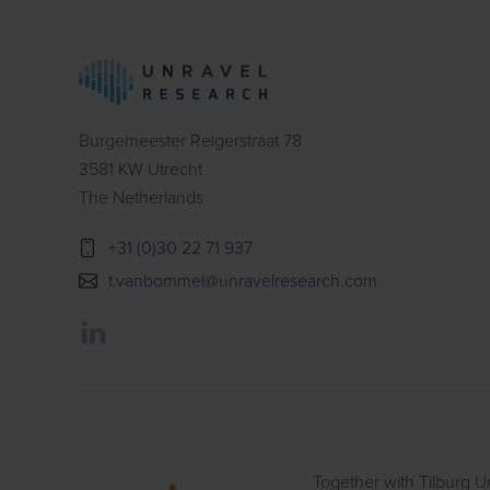
Burgemeester Reigerstraat 78
3581 KW Utrecht
The Netherlands
+31 (0)30 22 71 937
t.vanbommel@unravelresearch.com
Together with Tilburg Un