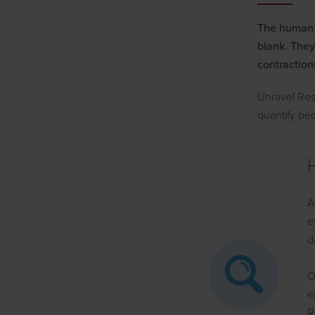
The human f
blank. They
contraction
Unravel Res
quantify pe
A
e
d
O
e
R