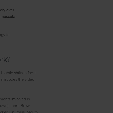
rely ever
e muscular
ogy to
ork?
btle shifts in facial
 transcodes the video
ements involved in
rown), Inner Brow
cker, Lip Press, Mouth