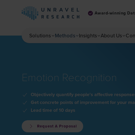
Award-winning Dat
Skip to main content
Solutions
Methods
Insights
About Us
Con
Emotion Recognition
Objectively quantify people's affective respo
Get concrete points of improvement for your mar
Lead time of 10 days
Request A Proposal