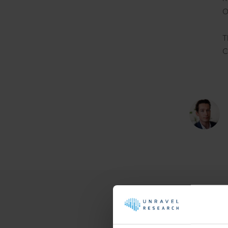
O
T
C