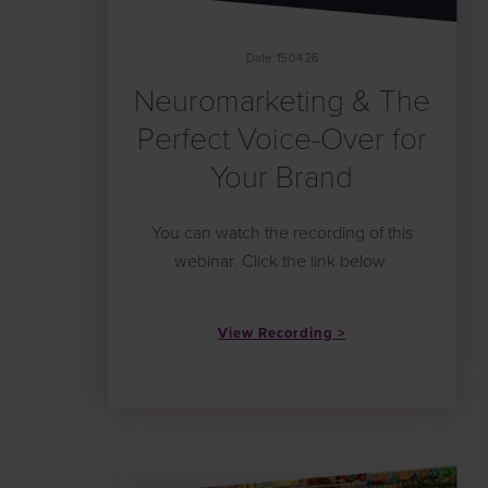
Date: 15.04.26
Neuromarketing & The
Perfect Voice-Over for
Your Brand
You can watch the recording of this
webinar. Click the link below.
View Recording