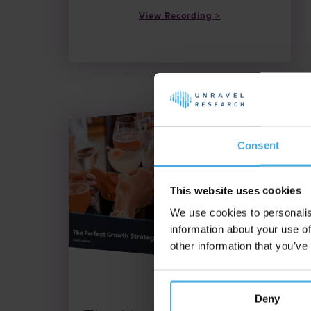
View Recording
Consent
This website uses cookies
We use cookies to personalis
information about your use of
other information that you’ve
Date: 8.10.25
Deny