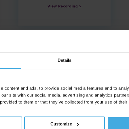
View Recording
Details
e content and ads, to provide social media features and to analy
 our site with our social media, advertising and analytics partn
 provided to them or that they’ve collected from your use of their
Date: 10.09.25
Customize