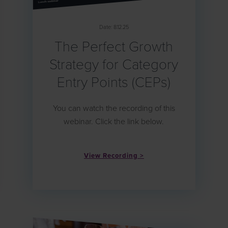
Date: 8.12.25
The Perfect Growth
Strategy for Category
Entry Points (CEPs)
You can watch the recording of this
webinar. Click the link below.
View Recording