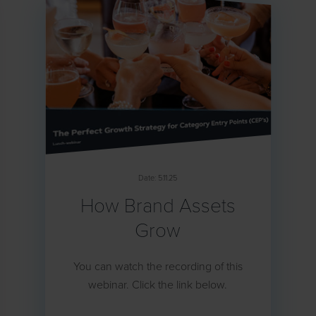
Date: 5.11.25
How Brand Assets
Grow
You can watch the recording of this
webinar. Click the link below.