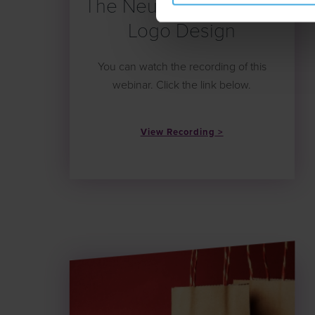
The Neuromarketing of
Logo Design
You can watch the recording of this
webinar. Click the link below.
View Recording