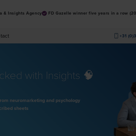
a & Insights Agency
FD Gazelle winner five years in a row (
tact
+31 (0)
ked with Insights 🧠
s from neuromarketing and psychology
scribed sheets