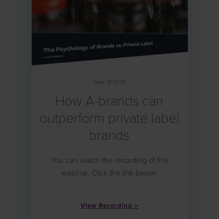
Date: 13.02.25
How A-brands can
outperform private label
brands
You can watch the recording of this
webinar. Click the link below.
View Recording