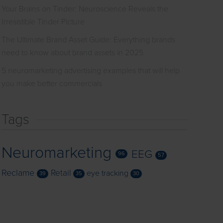
Your Brains on Tinder: Neuroscience Reveals the
Irresistible Tinder Picture
The Ultimate Brand Asset Guide: Everything brands
need to know about brand assets in 2025
5 neuromarketing advertising examples that will help
you make better commercials
Tags
Neuromarketing
EEG
96
57
Reclame
Retail
eye tracking
39
35
30