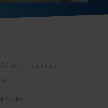
Search in our blogs
Popular