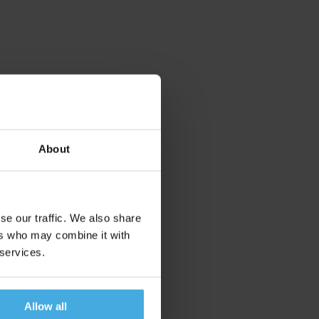
About
se our traffic. We also share
ers who may combine it with
 services.
Allow all