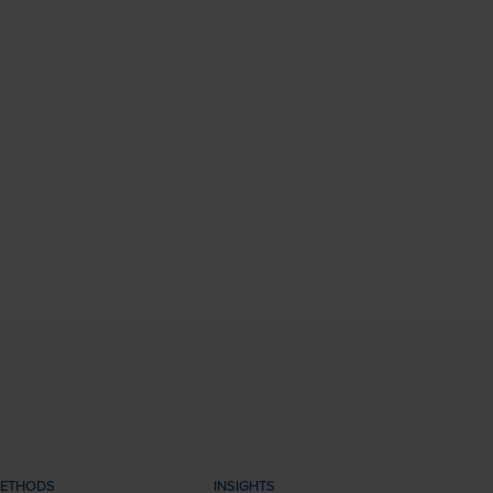
ETHODS
INSIGHTS