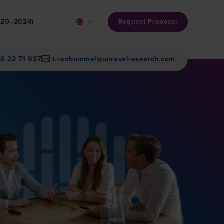
2020–2024)
Request Proposal
30 22 71 937
t.vanbommel@unravelresearch.com