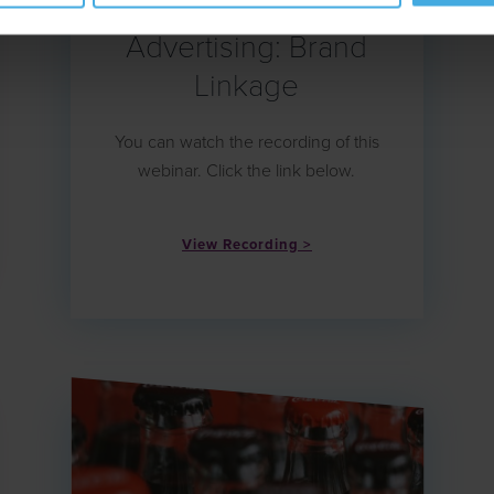
The Biggest Mistake in
Advertising: Brand
Linkage
You can watch the recording of this
webinar. Click the link below.
View Recording