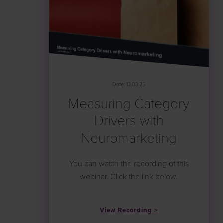
Date: 13.03.25
Measuring Category
Drivers with
Neuromarketing
You can watch the recording of this
webinar. Click the link below.
View Recording