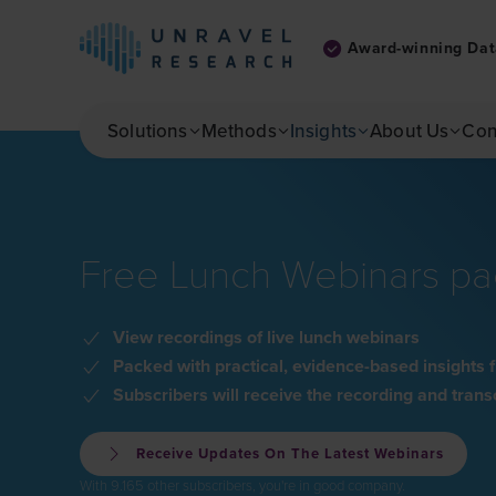
Award-winning Dat
Skip to main content
Solutions
Methods
Insights
About Us
Con
Free Lunch Webinars pac
View recordings of live lunch webinars
Packed with practical, evidence-based insight
Subscribers will receive the recording and tran
Receive Updates On The Latest Webinars
With 9.165 other subscribers, you're in good company.