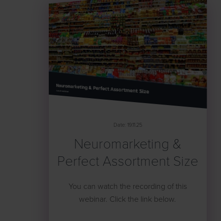
Date: 19.11.25
Neuromarketing &
Perfect Assortment Size
You can watch the recording of this
webinar. Click the link below.