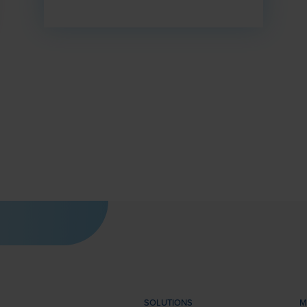
SOLUTIONS
M