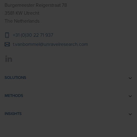
Burgemeester Reigerstraat 78
3581 KW Utrecht
The Netherlands
+31 (0)30 22 71 937
t.vanbommel@unravelresearch.com
SOLUTIONS
Communication research
METHODS
Branding research
EEG
Retail & Shopper Research
INSIGHTS
Implicit Associations
Usability Research
Cases
Eye Tracking
Training