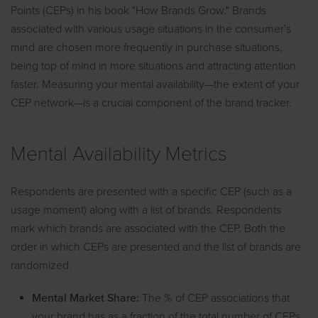
Points (CEPs) in his book "How Brands Grow." Brands
associated with various usage situations in the consumer's
mind are chosen more frequently in purchase situations,
being top of mind in more situations and attracting attention
faster. Measuring your mental availability—the extent of your
CEP network—is a crucial component of the brand tracker.
Mental Availability Metrics
Respondents are presented with a specific CEP (such as a
usage moment) along with a list of brands. Respondents
mark which brands are associated with the CEP. Both the
order in which CEPs are presented and the list of brands are
randomized.
Mental Market Share:
The % of CEP associations that
your brand has as a fraction of the total number of CEPs