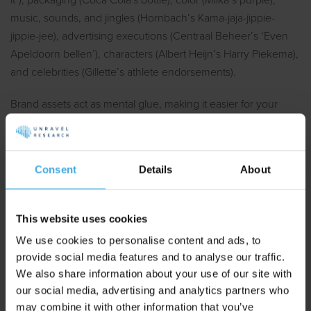
it"), packaging (Coca Cola's bottle), color (Milka’s purple),
music, sounds, and jingles (Hornbach’s Kama-jaja-jippie-
jippie-jee), advertising executions (Centraal Beheer’s ‘Even
Apeldoorn bellen’), characters (Albert Heijn’s Harry Piekema),
and celebrities (Gillette’s athlete endorsements).
Brand assets act as mental glue, making it easier for your
brand to stand out and expand its association network. The
development of brand assets is characterized by a snowball
effect: the more assets you have, the easier it is to add more
Consent
Details
About
assets and category entry points to this memory network. Big
brands have it easy.
This website uses cookies
How to Measure Brand Assets
We use cookies to personalise content and ads, to
provide social media features and to analyse our traffic.
We also share information about your use of our site with
Follow the validated test protocol to measure brand asset
our social media, advertising and analytics partners who
strength (Romaniuk & Nencyz-Thiel, 2014). The respondent
may combine it with other information that you’ve