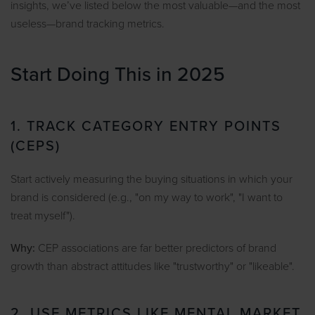
insights, we’ve listed below the most valuable—and the most
useless—brand tracking metrics.
Start Doing This in 2025
1. TRACK CATEGORY ENTRY POINTS
(CEPS)
Start actively measuring the buying situations in which your
brand is considered (e.g., "on my way to work", "I want to
treat myself").
Why:
CEP associations are far better predictors of brand
growth than abstract attitudes like "trustworthy" or "likeable".
2. USE METRICS LIKE MENTAL MARKET