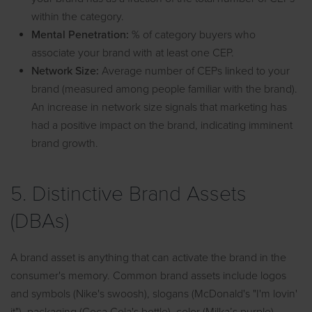
within the category.
Mental Penetration:
% of category buyers who
associate your brand with at least one CEP.
Network Size:
Average number of CEPs linked to your
brand (measured among people familiar with the brand).
An increase in network size signals that marketing has
had a positive impact on the brand, indicating imminent
brand growth.
5. Distinctive Brand Assets
(DBAs)
A brand asset is anything that can activate the brand in the
consumer's memory. Common brand assets include logos
and symbols (Nike's swoosh), slogans (McDonald's "I'm lovin'