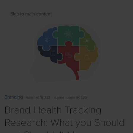
Skip to main content
Branding
Published
: 18.12.23
(
Latest
update: 9.05.25)
Brand Health Tracking
Research: What you Should