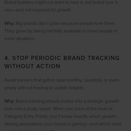
Brand builders might not want to hear it, but brand love is
rare—and not required for growth.
Why:
Big brands don’t grow because people love them.
They grow by being mentally available to more people in
more situations.
4. STOP PERIODIC BRAND TRACKING
WITHOUT ACTION
Avoid trackers that gather data monthly, quarterly, or even
yearly without leading to usable insights.
Why:
Brand tracking should evolve into a strategic growth
tool—not a dusty report. When you track at the level of
Category Entry Points, you’ll know exactly which growth-
driving associations your brand is gaining—and which ones