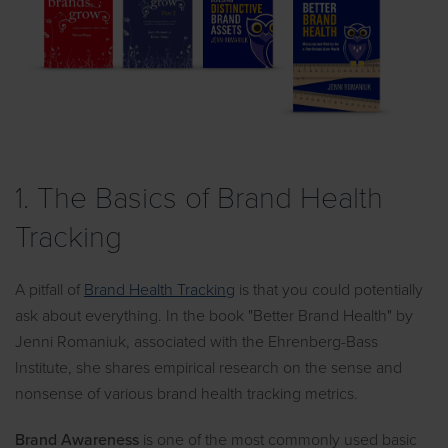
1. The Basics of Brand Health
Tracking
A pitfall of
Brand Health Tracking
is that you could potentially
ask about everything. In the book "Better Brand Health" by
Jenni Romaniuk, associated with the Ehrenberg-Bass
Institute, she shares empirical research on the sense and
nonsense of various brand health tracking metrics.
Brand Awareness
is one of the most commonly used basic