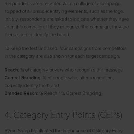
Respondents are presented with a collage of a campaign,
stripped of all brand-identifying elements, such as the logo.
Initially, respondents are asked to indicate whether they have
seen this campaign. If they recognize the campaign, they are
then asked to identify the brand.
To keep the test unbiased, four campaigns from competitors
in the category are also shown for each target campaign.
Reach
: % of category buyers who recognize the message
Correct Branding
: % of people who, after recognition,
correctly identify the brand
Branded Reach
: % Reach * % Correct Branding
4. Category Entry Points (CEPs)
Byron Sharp highlighted the importance of Category Entry