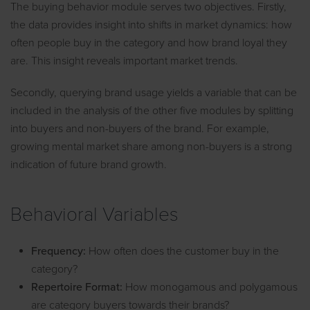
The buying behavior module serves two objectives. Firstly,
the data provides insight into shifts in market dynamics: how
often people buy in the category and how brand loyal they
are. This insight reveals important market trends.
Secondly, querying brand usage yields a variable that can be
included in the analysis of the other five modules by splitting
into buyers and non-buyers of the brand. For example,
growing mental market share among non-buyers is a strong
indication of future brand growth.
Behavioral Variables
Frequency:
How often does the customer buy in the
category?
Repertoire Format:
How monogamous and polygamous
are category buyers towards their brands?