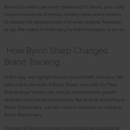
But which metrics are worth measuring? In theory, you could
measure hundreds of metrics, leading some brand trackers
to expand into questionnaires that seem endless. Needless
to say, this makes it challenging for brand managers to act on.
How Byron Sharp Changed
Brand Tracking
In this blog, we highlight the key brand health indicators. We
refer a lot to the work of Byron Sharp, who, with his "How
Brands Grow" books, has strongly influenced the growth
strategies that brands pursue today. But to grow according to
Byron Sharp's laws, you also need to measure according to
Byron Sharp's laws.
The core of Sharp's message is pessimistic and practical at