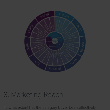
3. Marketing Reach
To what extent has the category buyer been effectively