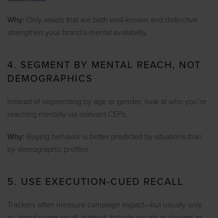
Why:
Only assets that are both well-known and distinctive
strengthen your brand’s mental availability.
4. SEGMENT BY MENTAL REACH, NOT
DEMOGRAPHICS
Instead of segmenting by age or gender, look at who you’re
reaching mentally via relevant CEPs.
Why:
Buying behavior is better predicted by situations than
by demographic profiles.
5. USE EXECUTION-CUED RECALL
Trackers often measure campaign impact—but usually only
by brand name recall. Instead, include visuals or slogans as