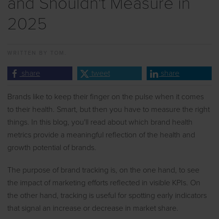
and Shouldn't Measure in
2025
WRITTEN BY
TOM.
share
tweet
share
Brands like to keep their finger on the pulse when it comes
to their health. Smart, but then you have to measure the right
things. In this blog, you'll read about which brand health
metrics provide a meaningful reflection of the health and
growth potential of brands.
The purpose of brand tracking is, on the one hand, to see
the impact of marketing efforts reflected in visible KPIs. On
the other hand, tracking is useful for spotting early indicators
that signal an increase or decrease in market share.