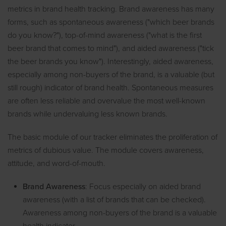
metrics in brand health tracking. Brand awareness has many
forms, such as spontaneous awareness ("which beer brands
do you know?"), top-of-mind awareness ("what is the first
beer brand that comes to mind"), and aided awareness ("tick
the beer brands you know"). Interestingly, aided awareness,
especially among non-buyers of the brand, is a valuable (but
still rough) indicator of brand health. Spontaneous measures
are often less reliable and overvalue the most well-known
brands while undervaluing less known brands.
The basic module of our tracker eliminates the proliferation of
metrics of dubious value. The module covers awareness,
attitude, and word-of-mouth.
Brand Awareness
: Focus especially on aided brand
awareness (with a list of brands that can be checked).
Awareness among non-buyers of the brand is a valuable