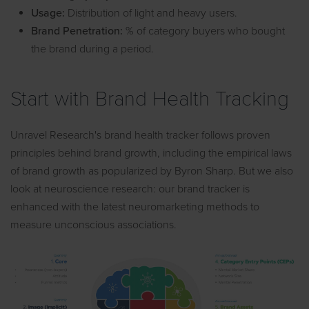
Usage:
Distribution of light and heavy users.
Brand Penetration:
% of category buyers who bought
the brand during a period.
Start with Brand Health Tracking
Unravel Research's brand health tracker follows proven
principles behind brand growth, including the empirical laws
of brand growth as popularized by Byron Sharp. But we also
look at neuroscience research: our brand tracker is
enhanced with the latest neuromarketing methods to
measure unconscious associations.