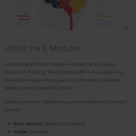
Utilize the 6 Modules
Unravel's brand health tracker includes the 6 modules
covered in this blog. The modules differ in how often they
should be measured per year, as some metrics naturally
develop more slowly than others.
Below, we list the optimal measurement frequency for each
module:
Base Module:
Monthly to quarterly
Image:
Quarterly