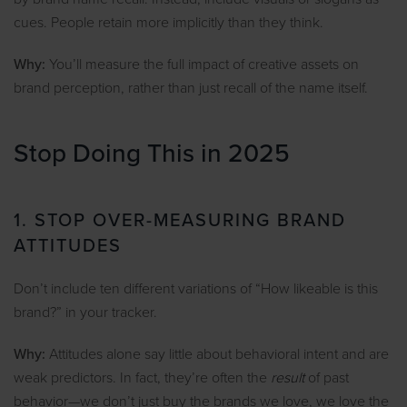
cues. People retain more implicitly than they think.
Why:
You’ll measure the full impact of creative assets on
brand perception, rather than just recall of the name itself.
Stop Doing This in 2025
1. STOP OVER-MEASURING BRAND
ATTITUDES
Don’t include ten different variations of “How likeable is this
brand?” in your tracker.
Why:
Attitudes alone say little about behavioral intent and are
weak predictors. In fact, they’re often the
result
of past
behavior—we don’t just buy the brands we love, we love the