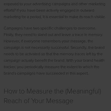
exposed to your advertising campaigns and other marketing
efforts? If you have been actively engaged in outward
marketing for a period, it is essential to make its reach visible.
Campaigns have two specific challenges to overcome.
Firstly, they need to stand out and leave a trace in memory.
However, if everyone remembers your message, the
campaign is not necessarily successful. Secondly, the brand
needs to be activated so that the memory traces left by the
campaign actually benefit the brand. With your brand health
tracker, you periodically measure the extent to which the
brand's campaigns have succeeded in this aspect.
How to Measure the (Meaningful)
Reach of Your Message