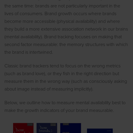
the same time: brands are not particularly important in the
lives of consumers. Brand growth occurs where brands
become more accessible (physical availability) and where
they build a more extensive association network in our brains
(mental availability). Brand tracking focuses on making that
second factor measurable: the memory structures with which
the brand is intertwined.
Classic brand trackers tend to focus on the wrong metrics
(such as brand love), or they fish in the right direction but
measure them in the wrong way (such as consciously asking
about image instead of measuring implicitly).
Below, we outline how to measure mental availability best to
make the growth indicators of your brand measurable.