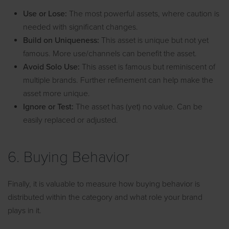
Use or Lose:
The most powerful assets, where caution is
needed with significant changes.
Build on Uniqueness:
This asset is unique but not yet
famous. More use/channels can benefit the asset.
Avoid Solo Use:
This asset is famous but reminiscent of
multiple brands. Further refinement can help make the
asset more unique.
Ignore or Test:
The asset has (yet) no value. Can be
easily replaced or adjusted.
6. Buying Behavior
Finally, it is valuable to measure how buying behavior is
distributed within the category and what role your brand
plays in it.