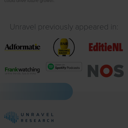
could drive future growth.
Unravel previously appeared in: