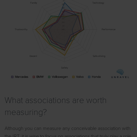
What associations are worth
measuring?
Although you can measure any conceivable association with
the IRT, it is wise to focus on associations that truly play a role