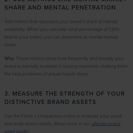
SHARE AND MENTAL PENETRATION
Add metrics that represent your brand’s share of mental
availability. When you calculate what percentage of CEPs
lead to your brand, you can determine its mental market
share.
Why:
These metrics show how frequently and broadly your
brand is mentally available in buying moments—making them
the best predictors of actual market share.
3. MEASURE THE STRENGTH OF YOUR
DISTINCTIVE BRAND ASSETS
Use the Fame x Uniqueness matrix to evaluate your visual
and audio brand assets. (Read more in our
ultimate brand
asset guide
).