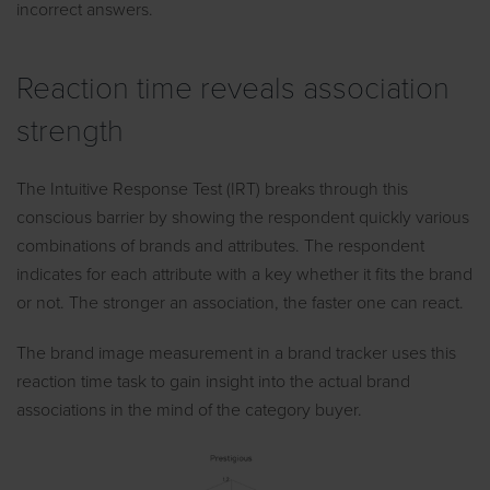
incorrect answers.
Reaction time reveals association
strength
The Intuitive Response Test (IRT) breaks through this
conscious barrier by showing the respondent quickly various
combinations of brands and attributes. The respondent
indicates for each attribute with a key whether it fits the brand
or not. The stronger an association, the faster one can react.
The brand image measurement in a brand tracker uses this
reaction time task to gain insight into the actual brand
associations in the mind of the category buyer.