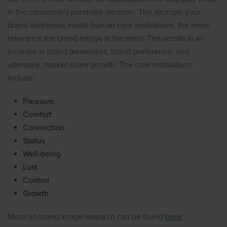
in the consumer's purchase decision. The stronger your
brand addresses innate human core motivations, the more
relevance the brand enjoys in the mind. This results in an
increase in brand awareness, brand preference, and
ultimately, market share growth. The core motivations
include:
Pleasure
Comfort
Connection
Status
Well-being
Lust
Control
Growth
More on brand image research can be found
here
.