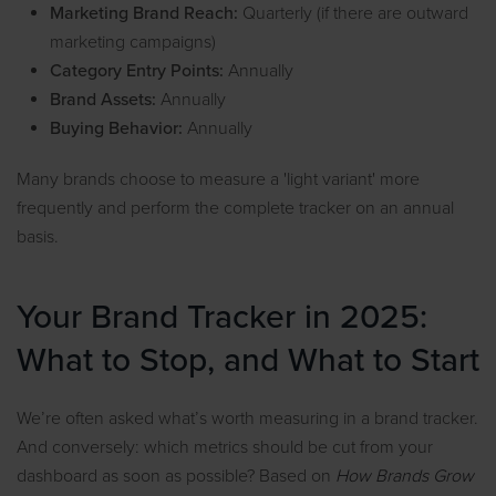
Marketing Brand Reach:
Quarterly (if there are outward
marketing campaigns)
Category Entry Points:
Annually
Brand Assets:
Annually
Buying Behavior:
Annually
Many brands choose to measure a 'light variant' more
frequently and perform the complete tracker on an annual
basis.
Your Brand Tracker in 2025:
What to Stop, and What to Start
We’re often asked what’s worth measuring in a brand tracker.
And conversely: which metrics should be cut from your
dashboard as soon as possible? Based on
How Brands Grow