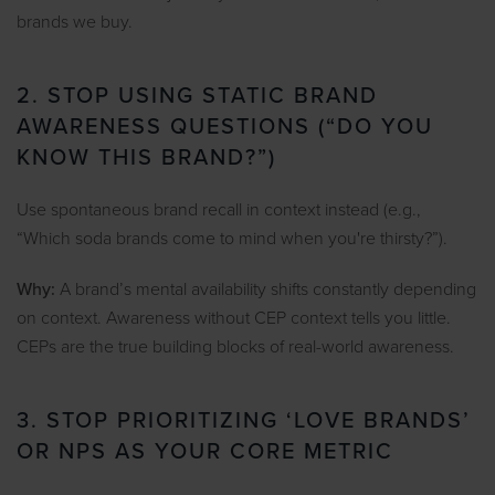
brands we buy.
2. STOP USING STATIC BRAND
AWARENESS QUESTIONS (“DO YOU
KNOW THIS BRAND?”)
Use spontaneous brand recall in context instead (e.g.,
“Which soda brands come to mind when you're thirsty?”).
Why:
A brand’s mental availability shifts constantly depending
on context. Awareness without CEP context tells you little.
CEPs are the true building blocks of real-world awareness.
3. STOP PRIORITIZING ‘LOVE BRANDS’
OR NPS AS YOUR CORE METRIC