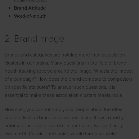
health indicator.
Brand Attitude
Word-of-mouth
2. Brand Image
Brands and categories are nothing more than association
clusters in our brains. Many questions in the field of brand
health tracking revolve around the image. What is the impact
of a campaign? How does the brand compare to competitors
on specific attributes? To answer such questions, it is
essential to make these association clusters measurable.
However, you cannot simply ask people about the often
subtle effects of brand associations. Since this is a mostly
automatic and rapid process in our brains, we are hardly
aware of it. Classic questioning would therefore yield