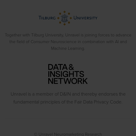
Blog
Biometrics
> View all solutions
Sample Reports
Emotion Recognition
Neuromarketing Webinars
Behavioral Experiments
Together with Tilburg University, Unravel is joining forces to advance
the field of Consumer Neuroscience in combination with AI and
Machine Learning.
Unravel is a member of D&IN and thereby endorses the
fundamental principles of the Fair Data Privacy Code.
© Unravel Neuromarketing Research