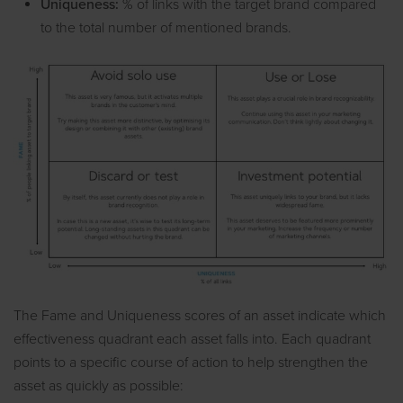
Uniqueness:
% of links with the target brand compared
to the total number of mentioned brands.
The Fame and Uniqueness scores of an asset indicate which
effectiveness quadrant each asset falls into. Each quadrant
points to a specific course of action to help strengthen the
asset as quickly as possible: