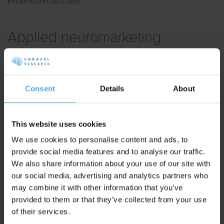
info@neurensics.com
Applied neuromarketing
agencies
Listed agencies provide some or all of the following serveces:
Consent
Details
About
brand development, campaigns, and (online) marketing,
based on methodes and insights from neuromarketing and
psychology.
This website uses cookies
We use cookies to personalise content and ads, to
provide social media features and to analyse our traffic.
LimeSquare
We also share information about your use of our site with
our social media, advertising and analytics partners who
Located in Enschede.
may combine it with other information that you’ve
provided to them or that they’ve collected from your use
Digital campaigns
of their services.
Online marketing