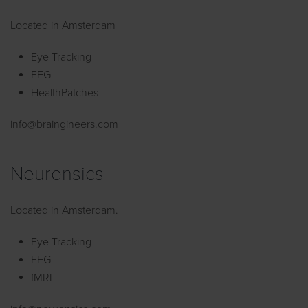
Located in Amsterdam
Eye Tracking
EEG
HealthPatches
info@braingineers.com
Neurensics
Located in Amsterdam.
Eye Tracking
EEG
fMRI