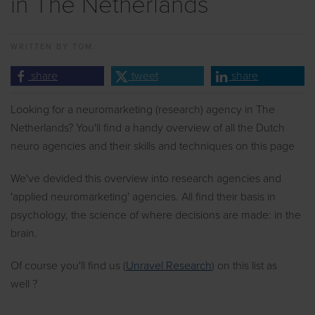
in The Netherlands
WRITTEN BY
TOM.
share
tweet
share
Looking for a neuromarketing (research) agency in The
Netherlands? You'll find a handy overview of all the Dutch
neuro agencies and their skills and techniques on this page
We've devided this overview into research agencies and
'applied neuromarketing' agencies. All find their basis in
psychology, the science of where decisions are made: in the
brain.
Of course you'll find us (
Unravel Research
) on this list as
well ?