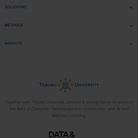
SOLUTIONS
Communication research
METHODS
Branding research
EEG
Retail & Shopper Research
INSIGHTS
Implicit Associations
Usability Research
Cases
Eye Tracking
Training
Blog
Biometrics
> View all solutions
Sample Reports
Emotion Recognition
Neuromarketing Webinars
Behavioral Experiments
Together with Tilburg University, Unravel is joining forces to advance
the field of Consumer Neuroscience in combination with AI and
Machine Learning.