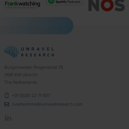
Burgemeester Reigerstraat 78
3581 KW Utrecht
The Netherlands
+31 (0)30 22 71 937
t.vanbommel@unravelresearch.com