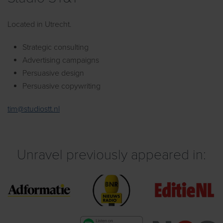
Located in Utrecht.
Strategic consulting
Advertising campaigns
Persuasive design
Persuasive copywriting
tim@studiostt.nl
Unravel previously appeared in: