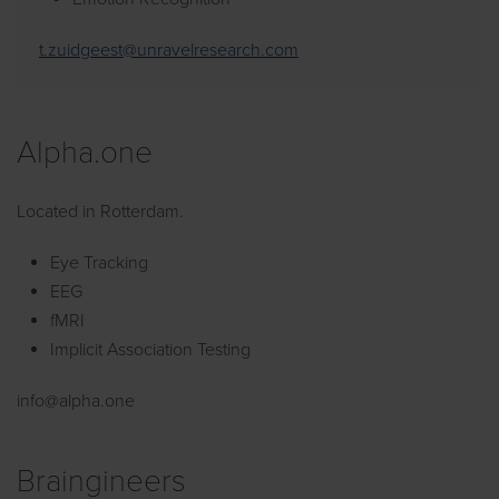
t.zuidgeest@unravelresearch.com
Alpha.one
Located in Rotterdam.
Eye Tracking
EEG
fMRI
Implicit Association Testing
info@alpha.one
Braingineers