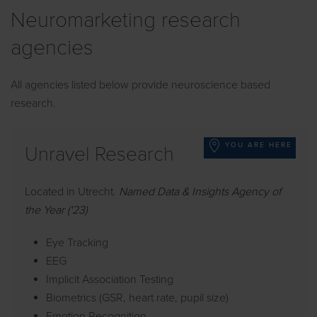
Neuromarketing research
agencies
All agencies listed below provide neuroscience based
research.
YOU ARE HERE
Unravel Research
Located in Utrecht.
Named Data & Insights Agency of
the Year ('23)
Eye Tracking
EEG
Implicit Association Testing
Biometrics (GSR, heart rate, pupil size)
Emotion Recognition