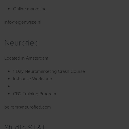
Online marketing
info@eigenwijze.nl
Neurofied
Located in Amsterdam
1-Day Neuromarketing Crash Course
In-House Workshop
CB2 Training Program
beirem@neurofied.com
Studio ST&T