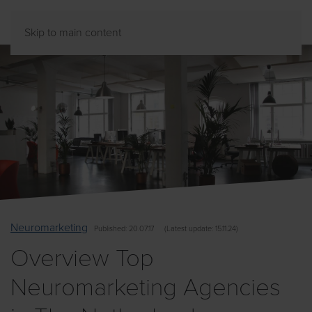
Skip to main content
Neuromarketing
Published
: 20.07.17
(
Latest
update: 15.11.24)
Overview Top
Neuromarketing Agencies