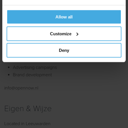
Website development
Allow all
enschede@limesquare.eu
Customize
Open Now
Deny
Located in Amsterdam.
Advertising campaigns
Brand development
info@opennow.nl
Eigen & Wijze
Located in Leeuwarden