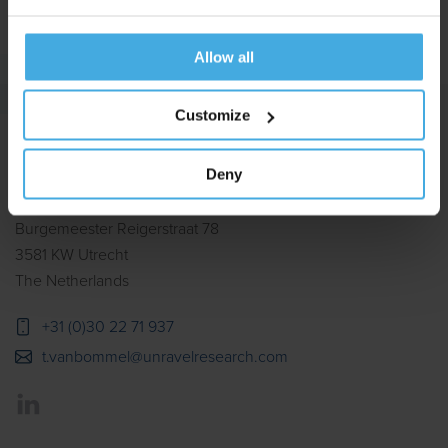
Allow all
Customize
Deny
Burgemeester Reigerstraat 78
3581 KW Utrecht
The Netherlands
+31 (0)30 22 71 937
t.vanbommel@unravelresearch.com