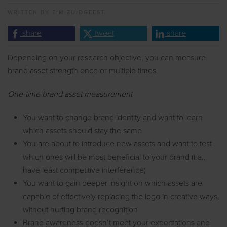
WRITTEN BY
TIM ZUIDGEEST.
share
tweet
share
Depending on your research objective, you can measure
brand asset strength once or multiple times.
One-time brand asset measurement
You want to change brand identity and want to learn
which assets should stay the same
You are about to introduce new assets and want to test
which ones will be most beneficial to your brand (i.e.,
have least competitive interference)
You want to gain deeper insight on which assets are
capable of effectively replacing the logo in creative ways,
without hurting brand recognition
Brand awareness doesn’t meet your expectations and