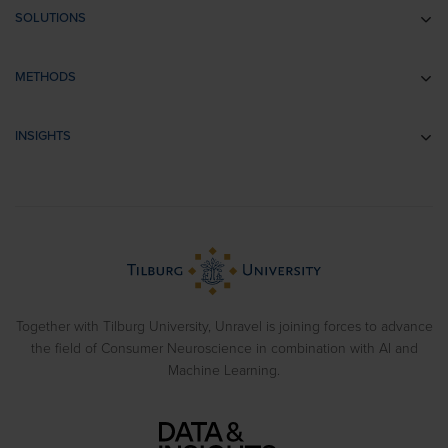
SOLUTIONS
Communication research
METHODS
Branding research
EEG
Retail & Shopper Research
INSIGHTS
Implicit Associations
Usability Research
Cases
Eye Tracking
Training
Blog
Biometrics
> View all solutions
Sample Reports
Emotion Recognition
Neuromarketing Webinars
Behavioral Experiments
Together with Tilburg University, Unravel is joining forces to advance
the field of Consumer Neuroscience in combination with AI and
Machine Learning.