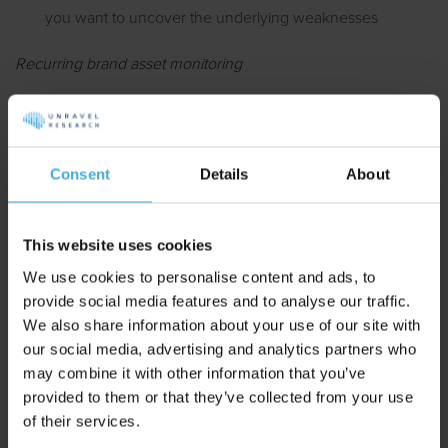
you want to uncover the underlying weaknesses
Recurring brand asset monitoring
You want to objectively measure campaign effects on
brand asset strength
You want to monitor your brand’s current standing within
Consent
Details
About
a competitive market in order to detect opportunities and
pitfalls early on
This website uses cookies
We use cookies to personalise content and ads, to
Unravel previously appeared in:
provide social media features and to analyse our traffic.
We also share information about your use of our site with
our social media, advertising and analytics partners who
may combine it with other information that you’ve
provided to them or that they’ve collected from your use
of their services.