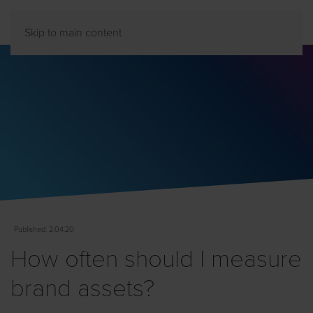
Skip to main content
Published
: 2.04.20
How often should I measure
brand assets?