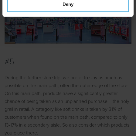
Deny
#5
During the further store trip, we prefer to stay as much as
possible on the main path, often the outer edge of the store.
On this main path, products have a significantly greater
chance of being taken as an unplanned purchase – the holy
grail in retail. A category like soft drinks is taken by 31% of
customers when found on the main path, compared to only
13-17% in a secondary aisle. So also consider which products
you place there.