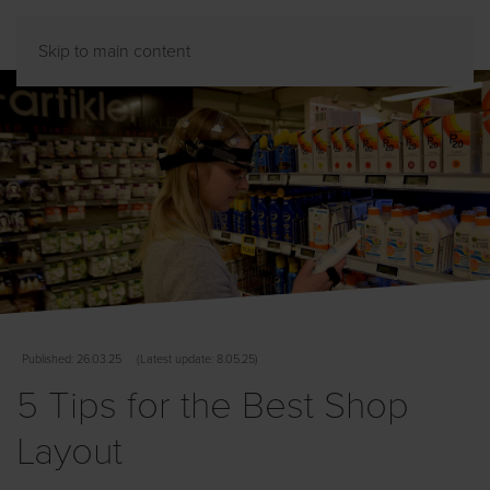
Skip to main content
Published
: 26.03.25
(
Latest
update: 8.05.25)
5 Tips for the Best Shop
Layout