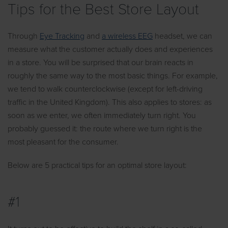
Tips for the Best Store Layout
Through
Eye Tracking
and
a wireless EEG
headset, we can
measure what the customer actually does and experiences
in a store. You will be surprised that our brain reacts in
roughly the same way to the most basic things. For example,
we tend to walk counterclockwise (except for left-driving
traffic in the United Kingdom). This also applies to stores: as
soon as we enter, we often immediately turn right. You
probably guessed it: the route where we turn right is the
most pleasant for the consumer.
Below are 5 practical tips for an optimal store layout:
#1