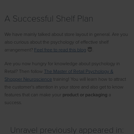
A Successful Shelf Plan
We have mainly talked about store layout in general. Are you
also curious about the psychology of effective shelf
arrangement?
Feel free to read this blog
😇.
Are you now hungry for knowledge about psychology in
Retail? Then follow
The Master of Retail Psychology &
Shopper Neuroscience
training! You will learn how to attract
the customer's attention in your store and also get to know
features that can make your
product or packaging
a
success.
Unravel previously appeared in: