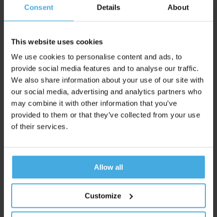
#3
Consent
Details
About
The length of the aisle also proves to be crucial. Metre-long
narrow spaces without an escape route put our fight or flight
This website uses cookies
system on high alert. A perpendicular aisle halfway provides
We use cookies to personalise content and ads, to
the necessary breathing space to remove the maze-like
provide social media features and to analyse our traffic.
feeling.
We also share information about your use of our site with
our social media, advertising and analytics partners who
may combine it with other information that you’ve
#4
provided to them or that they’ve collected from your use
of their services.
A typical insight: during the first few steps from the entrance,
we still need to mentally acclimatise. Products that have
unfortunately ended up in this 'no man's land' receive little
Allow all
attention. So consider which products you do or do not place
there.
Customize