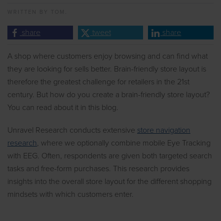
WRITTEN BY
TOM.
share
tweet
share
A shop where customers enjoy browsing and can find what
they are looking for sells better. Brain-friendly store layout is
therefore the greatest challenge for retailers in the 21st
century. But how do you create a brain-friendly store layout?
You can read about it in this blog.
Unravel Research conducts extensive
store navigation
research
, where we optionally combine mobile Eye Tracking
with EEG. Often, respondents are given both targeted search
tasks and free-form purchases. This research provides
insights into the overall store layout for the different shopping
mindsets with which customers enter.