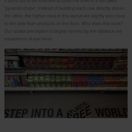
It turns out to be effective to build the shelf in a so-called
'pyramid shape'. Instead of building each row directly above
the other, the higher rows in this layout are slightly less close
to the aisle than products on the floor. Why does this work?
Our spatial perception is largely formed by the distance we
experience at eye level.