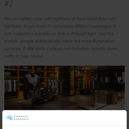
#2
We can better cope with tightness at floor leven than with
tightness at eye level. A completely different technique to
lure customers towards an aisle is through light. Just like
insects, people automatically follow the most illuminated
surfaces. A little extra contrast can therefore already divert
traffic in your favour.