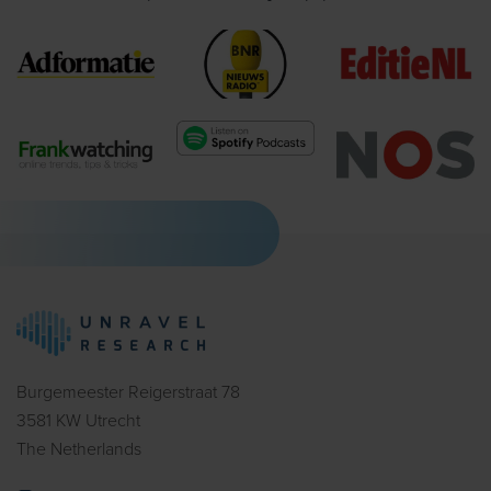
Burgemeester Reigerstraat 78
3581 KW Utrecht
The Netherlands