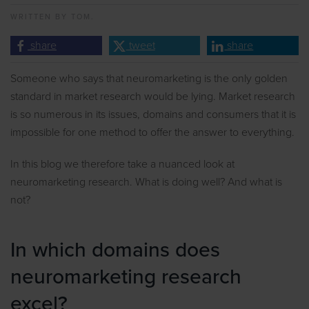
WRITTEN BY
TOM.
share
tweet
share
Someone who says that neuromarketing is the only golden
standard in market research would be lying. Market research
is so numerous in its issues, domains and consumers that it is
impossible for one method to offer the answer to everything.
In this blog we therefore take a nuanced look at
neuromarketing research. What is doing well? And what is
not?
In which domains does
neuromarketing research
excel?