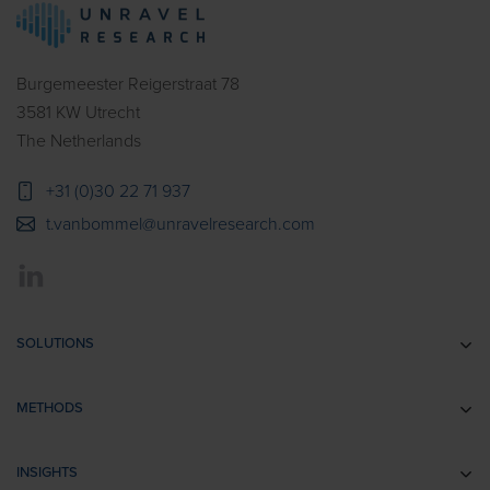
Burgemeester Reigerstraat 78
3581 KW Utrecht
The Netherlands
+31 (0)30 22 71 937
t.vanbommel@unravelresearch.com
SOLUTIONS
Communication research
METHODS
Branding research
EEG
Retail & Shopper Research
INSIGHTS