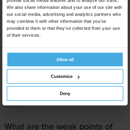
provide social media features and to analyse our traffic.
We also share information about your use of our site with
Because neuromarketing gives such an immaculate picture
our social media, advertising and analytics partners who
of the customer's experience, it is also particularly suitable to
may combine it with other information that you’ve
improve this experience in a targeted manner.
provided to them or that they’ve collected from your use
of their services.
For example, neuromarketing makes it possible to
make
advertisements more convincing
,
websites more user-
friendly
and
stores more activating
.
Allow all
In particular the combination of
EEG
and
Eye Tracking
is a
favorable set-up to discover handles for optimization.
Customize
Because both instruments are capable of a large number of
measurement moments per second, they map in great detail
Deny
what a person experiences emotionally and was looking at at
the time.
What are the weak points of