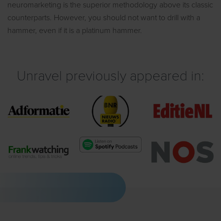
neuromarketing is the superior methodology above its classic
counterparts. However, you should not want to drill with a
hammer, even if it is a platinum hammer.
Unravel previously appeared in: