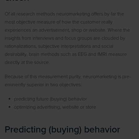
Of all research methods neuromarketing offers by far the
most objective measure of how the customer really
experiences an advertisement, shop or website. Where the
insights from interviews and focus groups are clouded by
rationalizations, subjective interpretations and social
desirability, brain methods such as EEG and fMRI measure
directly at the source.
Because of this measurement purity, neuromarketing is pre-
eminently superior in two objectives:
predicting future (buying) behavior
optimizing advertising, website or store
Predicting (buying) behavior