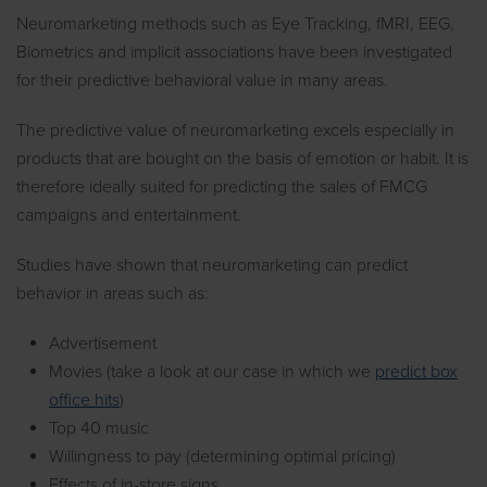
Neuromarketing methods such as Eye Tracking, fMRI, EEG,
Biometrics and implicit associations have been investigated
for their predictive behavioral value in many areas.
The predictive value of neuromarketing excels especially in
products that are bought on the basis of emotion or habit. It is
therefore ideally suited for predicting the sales of FMCG
campaigns and entertainment.
Studies have shown that neuromarketing can predict
behavior in areas such as:
Advertisement
Movies (take a look at our case in which we
predict box
office hits
)
Top 40 music
Willingness to pay (determining optimal pricing)
Effects of in-store signs