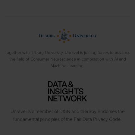
Implicit Associations
Usability Research
Cases
Eye Tracking
Training
Blog
Biometrics
> View all solutions
Sample Reports
Emotion Recognition
Neuromarketing Webinars
Behavioral Experiments
Together with Tilburg University, Unravel is joining forces to advance
the field of Consumer Neuroscience in combination with AI and
Machine Learning.
Unravel is a member of D&IN and thereby endorses the
fundamental principles of the Fair Data Privacy Code.