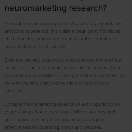
neuromarketing research?
Although neuromarketing research accurately records the
emotional experience, this is also a weak point. For issues
that cannot be summarized in a measurable experience,
neuromarketing is not suitable.
Brain and viewing data reveal what someone thinks of, but
that in itself does not reveal anything about the why. When
you have a why-question, do not grab the brain scanner. You
are – for the time being - dependent on surveys and
interviews.
Consider neuromarketing research as a strong addition to
your existing set of research tools. Where your research
question touches on predicting and improving the
effectiveness of advertising, shops and websites,