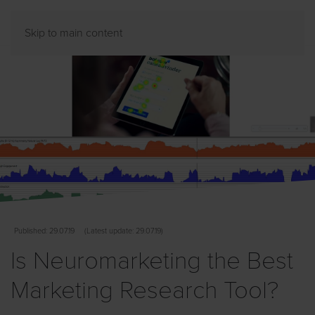
Skip to main content
Published
: 29.07.19
(
Latest
update: 29.07.19)
Is Neuromarketing the Best
Marketing Research Tool?