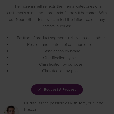
The more a shelf reflects the mental categories of a
customer's mind, the more brain-friendly it becomes. With
our Neuro Shelf Test, we can test the influence of many
factors, such as:
Position of product segments relative to each other
Position and content of communication
Classification by brand
Classification by size
Classification by purpose
Classification by price
Request A Proposal
Or discuss the possibilities with Tom, our Lead
Research