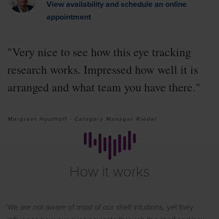
View availability and schedule an online
appointment
"Very nice to see how this eye tracking
research works. Impressed how well it is
arranged and what team you have there."
Margreet Houthoff - Category Manager Riedel
How it works
We are not aware of most of our shelf intuitions, yet they