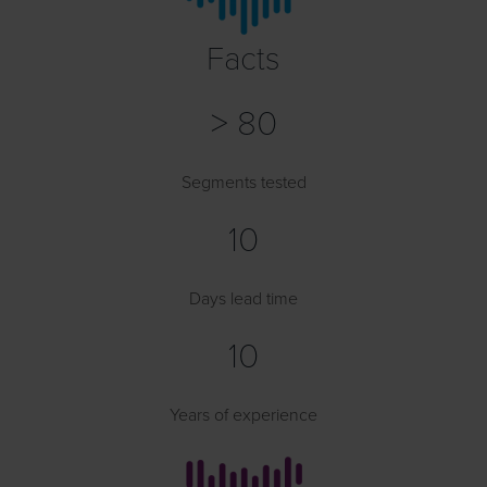
Facts
> 80
Segments tested
10
Days lead time
10
Years of experience