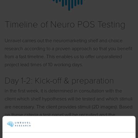
Timeline of Neuro POS Testing
Unravel carries out the neuromarketing shelf and choice
research according to a proven approach so that you benefit
from a fast timeline. This enables us to offer unparalleled
project lead times of 10 working days.
Day 1-2: Kick-off & preparation
In the first week, it is determined in consultation with the
client which shelf hypotheses will be tested and which stimuli
are necessary. The client provides stimuli (2D images). Based
on these criteria a test panel will be recruited and the
research will be prepared.
Day 3-5: Field work