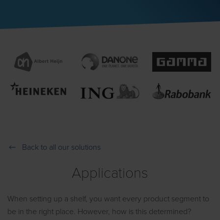
Back to all our solutions
Applications
When setting up a shelf, you want every product segment to
be in the right place. However, how is this determined?