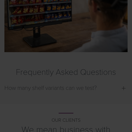
View
Frequently Asked Questions
How many shelf variants can we test?
OUR CLIENTS
We mean business with