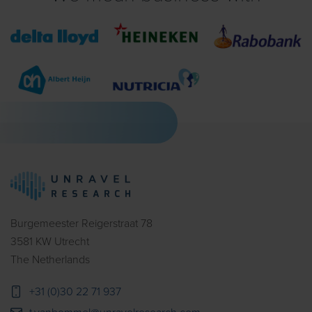
Burgemeester Reigerstraat 78
3581 KW Utrecht
The Netherlands
+31 (0)30 22 71 937