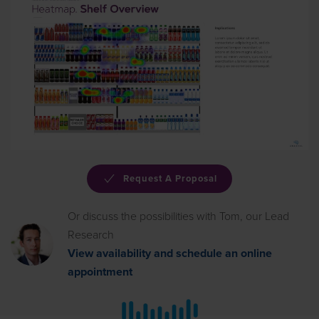
Read More
Request A Proposal
Or discuss the possibilities with Tom, our Lead
Research
View availability and schedule an online
appointment