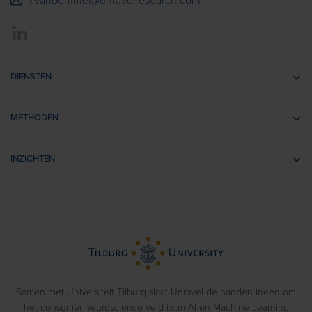
t.vanbommel@unravelresearch.com
DIENSTEN
Communicatie-onderzoek
METHODEN
Brandingonderzoek
EEG
Retail- & Shopperonderzoek
INZICHTEN
Impliciete Associatie Tests
Usability Onderzoek
Cases
Eye Tracking
Training
Voorbeeldrapporten
Biometrics
> Bekijk alle diensten
Webinars
Emotion Recognition
Blog
Gedragsexperimenten
Samen met Universiteit Tilburg slaat Unravel de handen ineen om
het consumer neuroscience veld i.c.m AI en Machine Learning