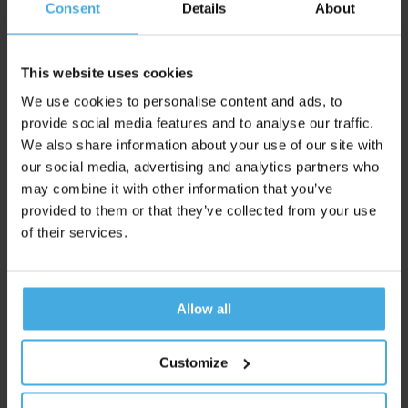
Consent
Details
About
During the days of fieldwork, 20-30 respondents visit the
living room lab in Utrecht. Here, they are fitted with the Eye
Tracker and EEG equipment, after which they are allowed to
This website uses cookies
make free and targeted choices for each shelf variant.
We use cookies to personalise content and ads, to
provide social media features and to analyse our traffic.
Day 6-10: Data analysis and report
We also share information about your use of our site with
writing
our social media, advertising and analytics partners who
may combine it with other information that you’ve
For each shelf, we calculate the neuro performance metrics
provided to them or that they’ve collected from your use
(viewing time, viewing ratio, workload and purchase
of their services.
activation), subdivided into free and targeted search.
Request A Proposal
Allow all
Or discuss the possibilities with Tom, our Lead
Customize
Research
View availability and schedule an online