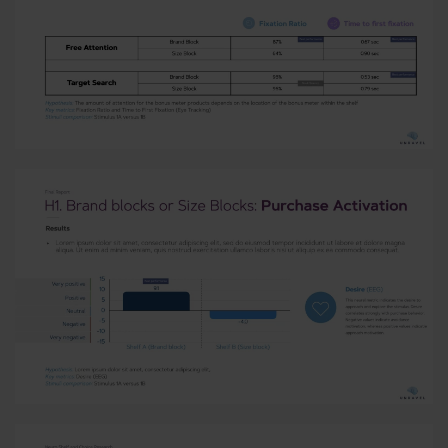
Read More
Read More