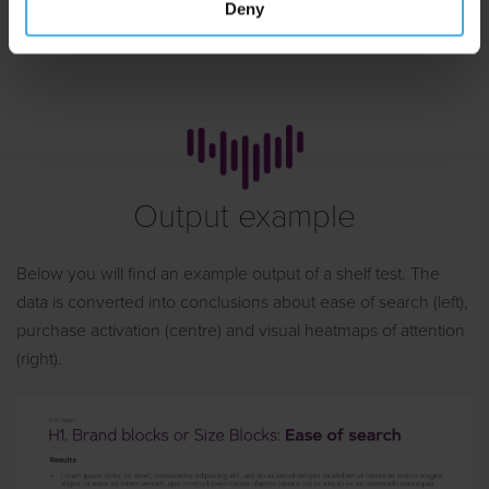
appointment
Deny
Output example
Below you will find an example output of a shelf test. The
data is converted into conclusions about ease of search (left),
purchase activation (centre) and visual heatmaps of attention
(right).