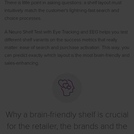
There is little point in asking questions: a shelf layout must
intuitively match the customer's lightning-fast search and
choice processes.
A Neuro Shelf Test with Eye Tracking and EEG helps you test
different shelf variants on the success metrics that really
matter: ease of search and purchase activation. This way, you
can predict exactly which layout is the most brain-friendly and
sales-enhancing.
Why a brain-friendly shelf is crucial
for the retailer, the brands and the