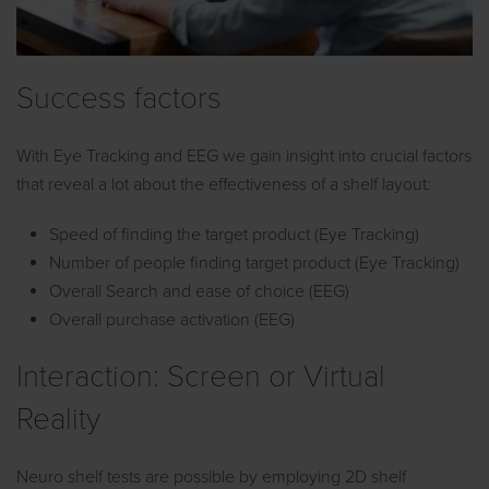
Success factors
With Eye Tracking and EEG we gain insight into crucial factors
that reveal a lot about the effectiveness of a shelf layout:
Speed of finding the target product (Eye Tracking)
Number of people finding target product (Eye Tracking)
Overall Search and ease of choice (EEG)
Overall purchase activation (EEG)
Interaction: Screen or Virtual
Reality
Neuro shelf tests are possible by employing 2D shelf