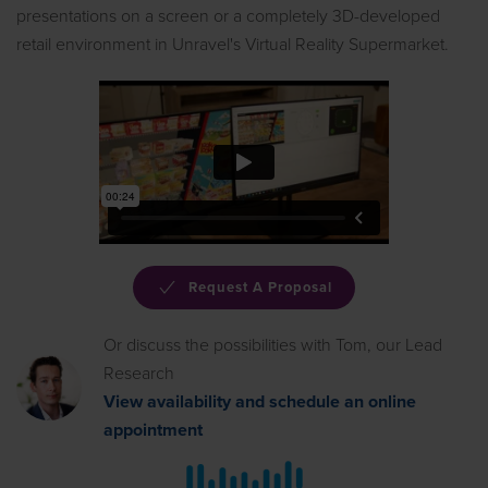
presentations on a screen or a completely 3D-developed
retail environment in Unravel's Virtual Reality Supermarket.
Request A Proposal
Or discuss the possibilities with Tom, our Lead
Research
View availability and schedule an online
appointment