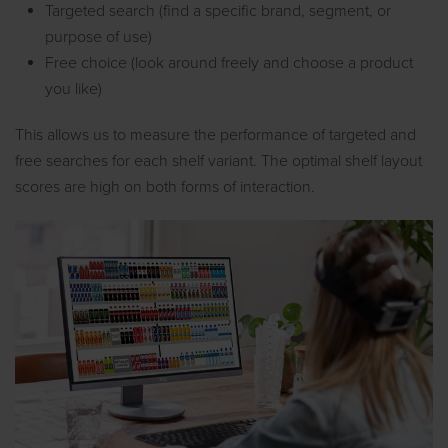
Targeted search (find a specific brand, segment, or
purpose of use)
Free choice (look around freely and choose a product
you like)
This allows us to measure the performance of targeted and
free searches for each shelf variant. The optimal shelf layout
scores are high on both forms of interaction.