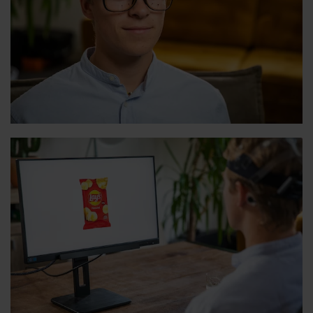
View
View