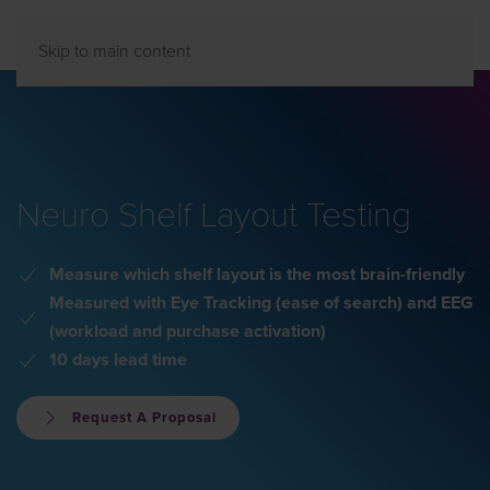
Skip to main content
Neuro Shelf Layout Testing
Measure which shelf layout is the most brain-friendly
Measured with Eye Tracking (ease of search) and EEG
(workload and purchase activation)
10 days lead time
Request A Proposal