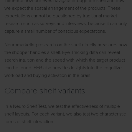
influence how our eyes navigate through the shelf and how
we expect the spatial arrangement of the products. These
expectations cannot be questioned by traditional market
research such as surveys and interviews, because it can only
capture a small number of conscious expectations.
Neuromarketing research on the shelf directly measures how
the shopper handles a shelf. Eye Tracking data can reveal
search intuition and the speed with which the target product
can be found. EEG also provides insights into the cognitive
workload and buying activation in the brain.
Compare shelf variants
In a Neuro Shelf Test, we test the effectiveness of multiple
shelf layouts. For each variant, we also test two characteristic
forms of shelf interaction: