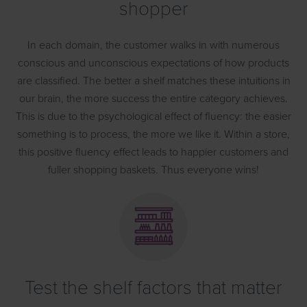
shopper
In each domain, the customer walks in with numerous
conscious and unconscious expectations of how products
are classified. The better a shelf matches these intuitions in
our brain, the more success the entire category achieves.
This is due to the psychological effect of fluency: the easier
something is to process, the more we like it. Within a store,
this positive fluency effect leads to happier customers and
fuller shopping baskets. Thus everyone wins!
Test the shelf factors that matter